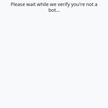
Please wait while we verify you're not a
bot…