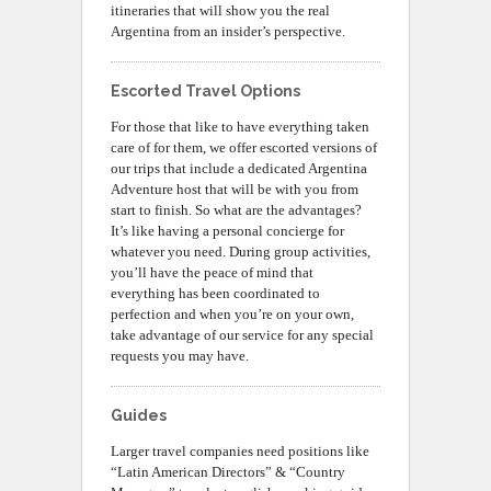
itineraries that will show you the real
Argentina from an insider’s perspective.
Escorted Travel Options
For those that like to have everything taken
care of for them, we offer escorted versions of
our trips that include a dedicated Argentina
Adventure host that will be with you from
start to finish. So what are the advantages?
It’s like having a personal concierge for
whatever you need. During group activities,
you’ll have the peace of mind that
everything has been coordinated to
perfection and when you’re on your own,
take advantage of our service for any special
requests you may have.
Guides
Larger travel companies need positions like
“Latin American Directors” & “Country