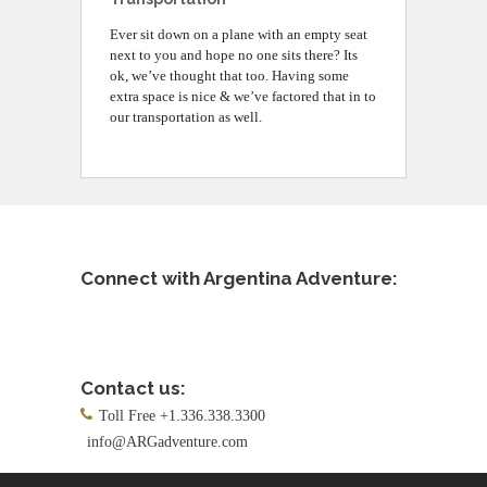
Ever sit down on a plane with an empty seat
next to you and hope no one sits there? Its
ok, we’ve thought that too. Having some
extra space is nice & we’ve factored that in to
our transportation as well.
Connect with Argentina Adventure:
Contact us:
Toll Free +1.336.338.3300
info@ARGadventure.com