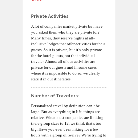
Private Activities:
A lot of companies market private but have
you asked them who they are private for?
Many times, they reserve nights at all-
inclusive lodges that offer activities for their
guests. So it is private, but it’s only private
for the hotel guests, not the individual
traveler. Almost all of our activities are
private for our guests and in some cases
where it is impossible to do so, we clearly
state it in our itineraries.
Number of Travelers:
Personalized travel by definition can’t be
large. But as everything in life, things are
relative. When most companies are limiting
there group sizes to 12, we think that’s too
big. Have you ever been hiking for a few
hours with a group of twelve? We’re trying to