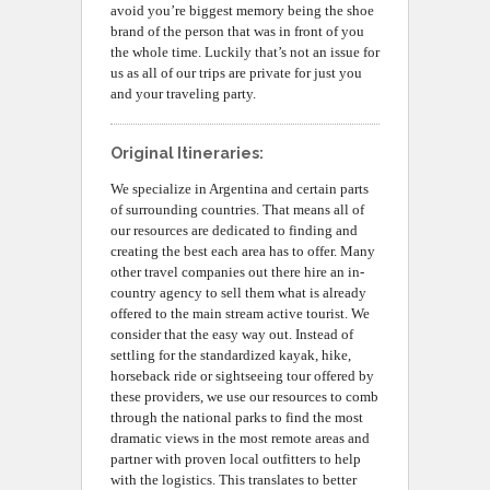
avoid you’re biggest memory being the shoe
brand of the person that was in front of you
the whole time. Luckily that’s not an issue for
us as all of our trips are private for just you
and your traveling party.
Original Itineraries:
We specialize in Argentina and certain parts
of surrounding countries. That means all of
our resources are dedicated to finding and
creating the best each area has to offer. Many
other travel companies out there hire an in-
country agency to sell them what is already
offered to the main stream active tourist. We
consider that the easy way out. Instead of
settling for the standardized kayak, hike,
horseback ride or sightseeing tour offered by
these providers, we use our resources to comb
through the national parks to find the most
dramatic views in the most remote areas and
partner with proven local outfitters to help
with the logistics. This translates to better