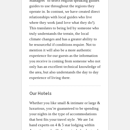
Managers” to select english speaking guides
guides to use throughout the regions they
operate in. In contrast, we have created direct
relationships with local guides who live
where they work (and love what they do!).
This translates to being led by someone who
truly understands the terrain, the local
climate changes and has a greater ability to
be resourceful if conditions require. Not to
mention it will also be a more authentic
experience for our guests as the information
you receive is coming from someone who not
only has an excellent technical knowledge of
the area, but also understands the day to day
experience of living there.
Our Hotels
Whether you like small & intimate or large &
luxurious, you’re guaranteed to be spending
your nights in the type of accommodations
that best fits your travel style . We are 1st
hand experts on 4 & 5 star lodging within