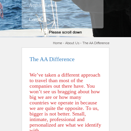
Activity Levels
Contact Us
Home
-
About Us
- The AA Difference
The AA Difference
We’ve taken a different approach
to travel than most of the
companies out there have. You
won’t see us bragging about how
big we are or how many
countries we operate in because
we are quite the opposite. To us,
bigger is not better. Small,
intimate, professional and
personalized are what we identify
with.