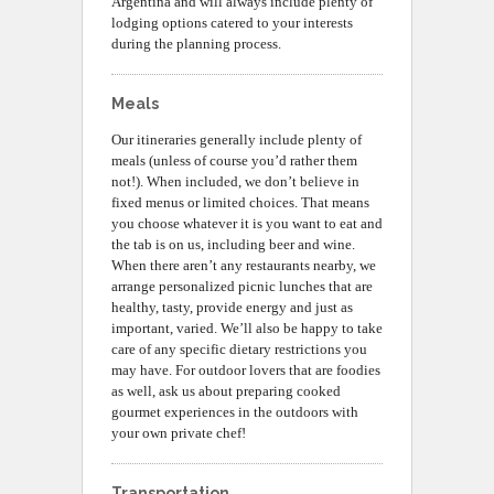
Argentina and will always include plenty of
lodging options catered to your interests
during the planning process.
Meals
Our itineraries generally include plenty of
meals (unless of course you’d rather them
not!). When included, we don’t believe in
fixed menus or limited choices. That means
you choose whatever it is you want to eat and
the tab is on us, including beer and wine.
When there aren’t any restaurants nearby, we
arrange personalized picnic lunches that are
healthy, tasty, provide energy and just as
important, varied. We’ll also be happy to take
care of any specific dietary restrictions you
may have. For outdoor lovers that are foodies
as well, ask us about preparing cooked
gourmet experiences in the outdoors with
your own private chef!
Transportation