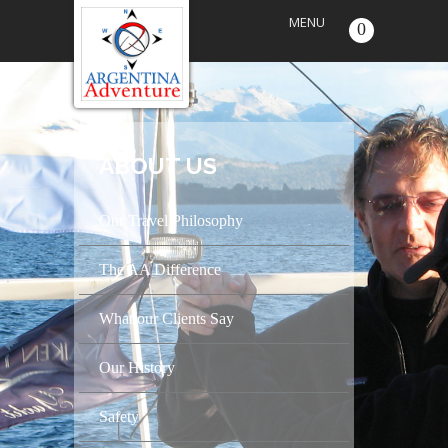
MENU
0
ABOUT US
Our Travel Philosophy
The AA Difference
What our Clients Say
Our History
Safety