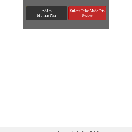
Add to
Submit Tailor Made Trip
My Trip Plan
Request