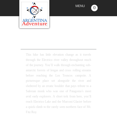
MENU
0
MONK’S ROCK FULL DAY HIKE
This hike has little elevation change as it travels
through the Electrico river valley throughout much
of the journey. You’ll walk through enchanting sub-
antarctic forests of lengas and cross rolling streams
before reaching the Los Troncos campsite. A
picturesque place set alongside the river and
sheltered by an erratic boulder that pays tribute to a
Salesian monk who was one of Patagonia’s most
avid early explorers. A short trek from here, you’ll
reach Electrico Lake and the Marconi Glacier before
a quick climb to the rarely seen northern face of Mt.
Fitz Roy.