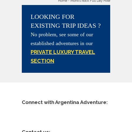
Home
-
Monk’s Rock Full Day Hike
LOOKING FOR
EXISTING TRIP IDEAS ?
No problem, see some of our
established adventures in our
PRIVATE LUXURY TRAVEL
SECTION
Connect with Argentina Adventure: