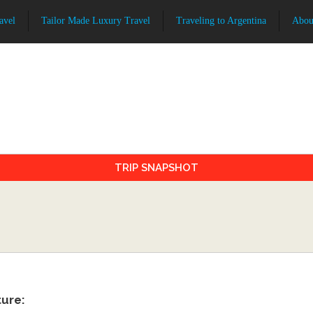
avel
Tailor Made Luxury Travel
Traveling to Argentina
Abou
TRIP SNAPSHOT
ture: