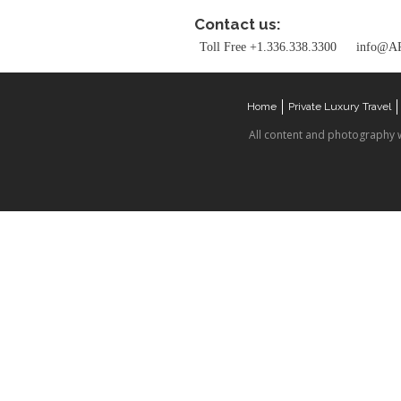
Contact us:
Toll Free +1.336.338.3300
info@AR
Home
Private Luxury Travel
All content and photography 