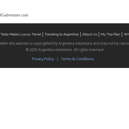
Gadventure.com
Tailor Made Luxury Travel
Traveling to Argentina
About Us
My Trip Plan
Wha
within this website is copyrighted by Argentina Adventure and may not be repr
© 2025 Argentina Adventure. All rights reserved
Privacy Policy
Terms & Conditions